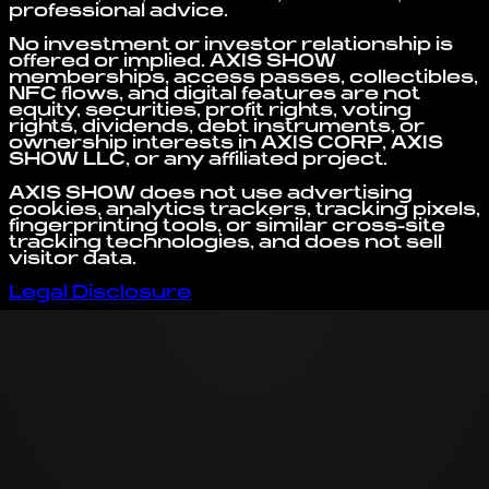
professional advice.
No investment or investor relationship is
offered or implied. AXIS SHOW
memberships, access passes, collectibles,
NFC flows, and digital features are not
equity, securities, profit rights, voting
rights, dividends, debt instruments, or
ownership interests in AXIS CORP, AXIS
SHOW LLC, or any affiliated project.
AXIS SHOW does not use advertising
cookies, analytics trackers, tracking pixels,
fingerprinting tools, or similar cross-site
tracking technologies, and does not sell
visitor data.
Legal Disclosure