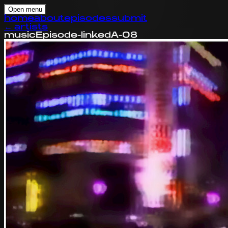
Open menu
home
about
episodes
submit
←
artists
music
Episode-linked
A-08