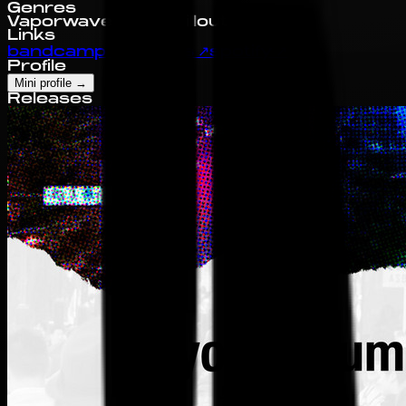
Genres
Vaporwave
Jazz
Chillout
Links
bandcamp
↗
discogs
↗
spotify
↗
Profile
Mini profile
→
Releases