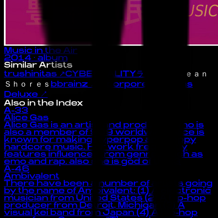
Music in the Air
2014
· album
Similar Artists
trushinitas
↗
CYBEREALITYライフ
↗
Ｏｃｅａｎ
Ｓｈｏｒｅｓ
bbrainz
↗
Incorporeal Visions
Deluxe
↗
Also in the Index
A-33
Alice Gas
Alice Gas is an artist and producer who is
also a member of 909 worldwide. Alice is
known for making hyperpop and happy
hardcore music. Her work frequently
features influences from genres such as
emo and rap. also she is god of the :3
A-46
Ambivalent
There have been a number of artists going
by the name of Ambivalent: (1) A electronic
musician from United States (2) A hip-hop
producer from Detroit, Michigan (3) A
visual kei band from Japan (4) A hip-hop