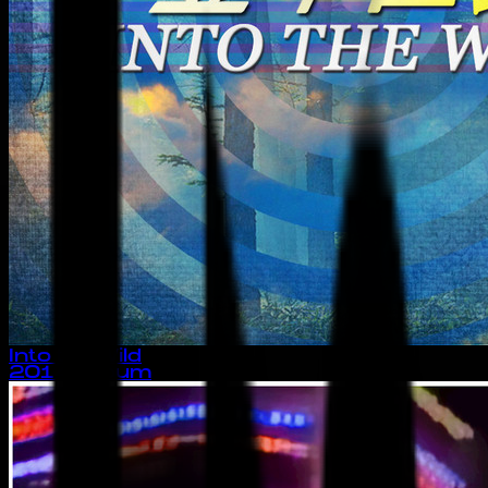
Into the Wild
2014
· album