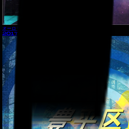
オーロラ・タウン
2017
· album