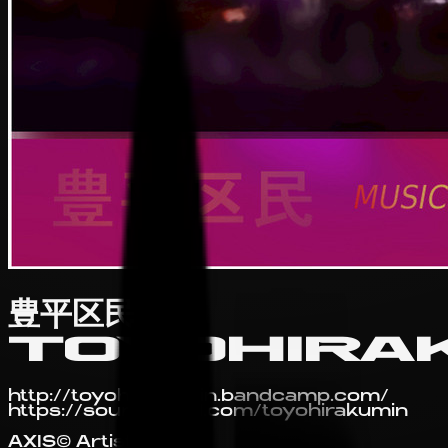
豊平区民
TOYOHIRA
http://toyohirakumin.bandcamp.com/
https://soundcloud.com/toyohirakumin
AXIS© Artist Profile