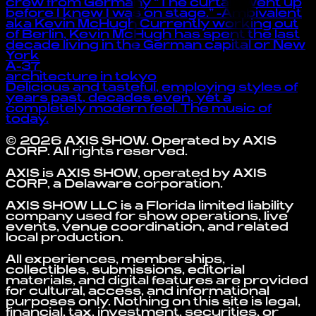
crew from Germany “The curtain went up
before I knew I was on stage.” -Ambivalent
aka Kevin McHugh Currently working out
of Berlin, Kevin McHugh has spent the last
decade living in the German capital or New
York
A-37
architecture in tokyo
Delicious and tasteful, employing styles of
years past, decades even, yet a
completely modern feel. The music of
today.
©
2026
AXIS SHOW
. Operated by
AXIS
CORP
. All rights reserved.
AXIS is AXIS SHOW, operated by AXIS
CORP, a Delaware corporation.
AXIS SHOW LLC is a Florida limited liability
company used for show operations, live
events, venue coordination, and related
local production.
All experiences, memberships,
collectibles, submissions, editorial
materials, and digital features are provided
for cultural, access, and informational
purposes only. Nothing on this site is legal,
financial, tax, investment, securities, or