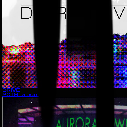
DRIVE
2019
· album