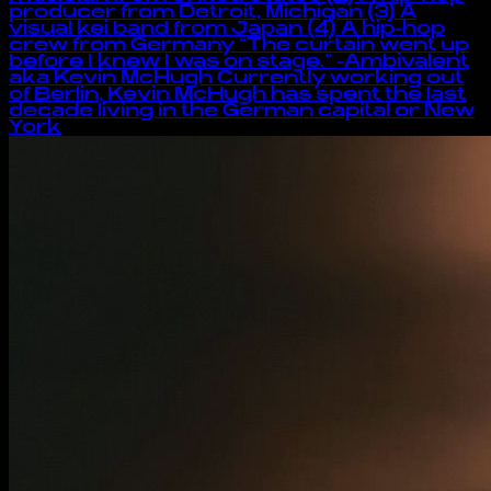
producer from Detroit, Michigan (3) A
visual kei band from Japan (4) A hip-hop
crew from Germany “The curtain went up
before I knew I was on stage.” -Ambivalent
aka Kevin McHugh Currently working out
of Berlin, Kevin McHugh has spent the last
decade living in the German capital or New
York