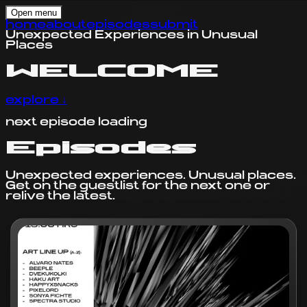
Open menu
home
about
episodes
submit
Unexpected Experiences in Unusual
Places
WELCOME
explore ↓
next episode loading
Episodes
Unexpected experiences. Unusual places.
Get on the guestlist for the next one or
relive the latest.