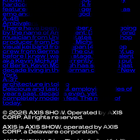
known for making hyperpop and happy
hardcore music. Her work frequently
features influences from genres such as
emo and rap. also she is god of the :3
A-46
Ambivalent
There have been a number of artists going
by the name of Ambivalent: (1) A electronic
musician from United States (2) A hip-hop
producer from Detroit, Michigan (3) A
visual kei band from Japan (4) A hip-hop
crew from Germany “The curtain went up
before I knew I was on stage.” -Ambivalent
aka Kevin McHugh Currently working out
of Berlin, Kevin McHugh has spent the last
decade living in the German capital or New
York
A-37
architecture in tokyo
Delicious and tasteful, employing styles of
years past, decades even, yet a
completely modern feel. The music of
today.
©
2026
AXIS SHOW
. Operated by
AXIS
CORP
. All rights reserved.
AXIS is AXIS SHOW, operated by AXIS
CORP, a Delaware corporation.