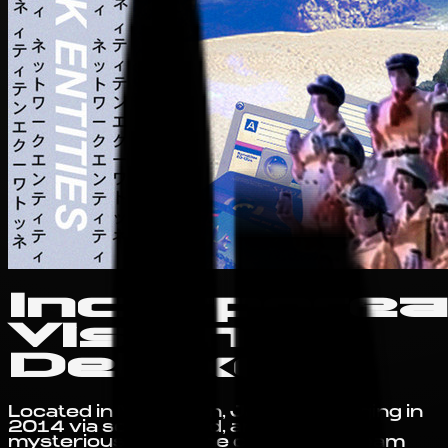
Incorporea
Visions
Deluxe
Located in Not Japan, Japan, emerging in
2014 via soundcloud, and having
mysterious ties to the collective Dream