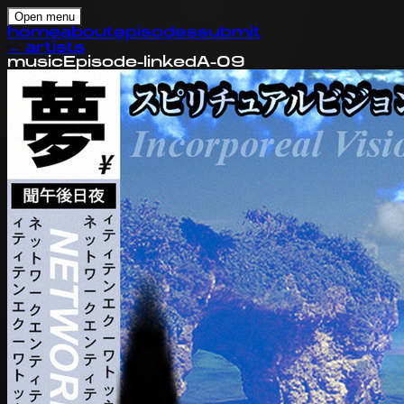
Open menu
home
about
episodes
submit
←
artists
music
Episode-linked
A-09