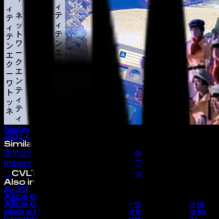
Network Entities
2014
· album
Similar Artists
豊平区民TOYOHIRAKUMIN
↗
LensCorp™
International
↗
CYBEREALITYライフ
↗
CVLTVRΣ
architecture in tokyo
↗
Also in the Index
A-33
Alice Gas
Alice Gas is an artist and producer who is
also a member of 909 worldwide. Alice is