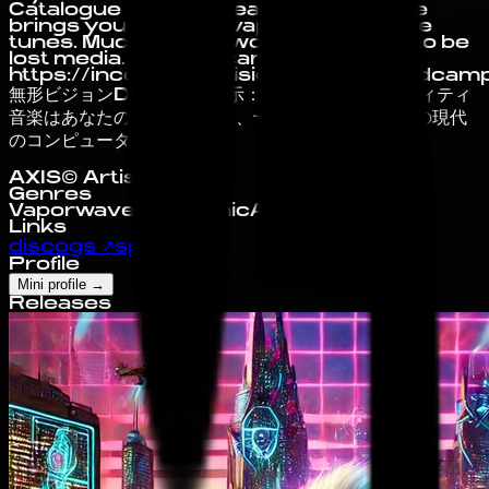
Catalogue , Incorporeal Visions Deluxe
brings you timeless vaporwave-esque
tunes. Much of their work presumed to be
lost media. Via bandcamp:
https://incorporealvisionsdeluxe.bandcam
無形ビジョンDELUXE 提示：ネットワークエンティティ
音楽はあなたの健康に貢献し、十分であることに この現代
のコンピュータ時代に
AXIS© Artist Profile
Genres
Vaporwave
Electronic
Ambient
Chillout
Links
discogs
↗
spotify
↗
Profile
Mini profile
→
Releases