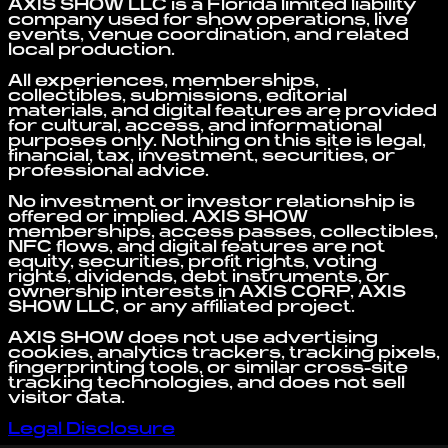
AXIS SHOW LLC is a Florida limited liability
company used for show operations, live
events, venue coordination, and related
local production.
All experiences, memberships,
collectibles, submissions, editorial
materials, and digital features are provided
for cultural, access, and informational
purposes only. Nothing on this site is legal,
financial, tax, investment, securities, or
professional advice.
No investment or investor relationship is
offered or implied. AXIS SHOW
memberships, access passes, collectibles,
NFC flows, and digital features are not
equity, securities, profit rights, voting
rights, dividends, debt instruments, or
ownership interests in AXIS CORP, AXIS
SHOW LLC, or any affiliated project.
AXIS SHOW does not use advertising
cookies, analytics trackers, tracking pixels,
fingerprinting tools, or similar cross-site
tracking technologies, and does not sell
visitor data.
Legal Disclosure