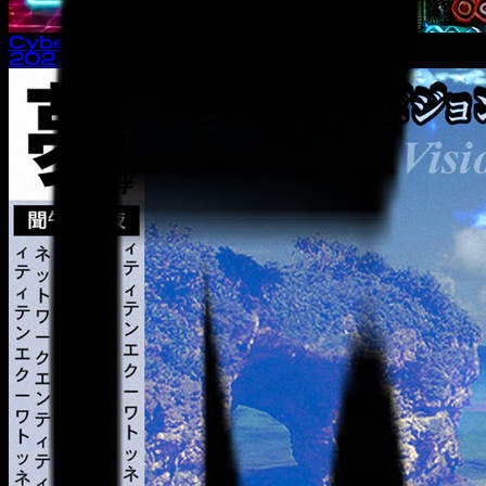
Cyber Boy
2024
· single