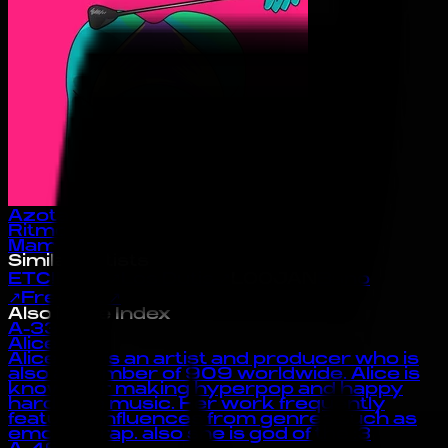
Azota
Ritmo
Mamacita
Similar Artists
ETC!ETC!
↗
Los Dutis
↗
LOOJAN
Bsno
↗
Freebot
↗
Also in the Index
A-33
Alice Gas
Alice Gas is an artist and producer who is
also a member of 909 worldwide. Alice is
known for making hyperpop and happy
hardcore music. Her work frequently
features influences from genres such as
emo and rap. also she is god of the :3