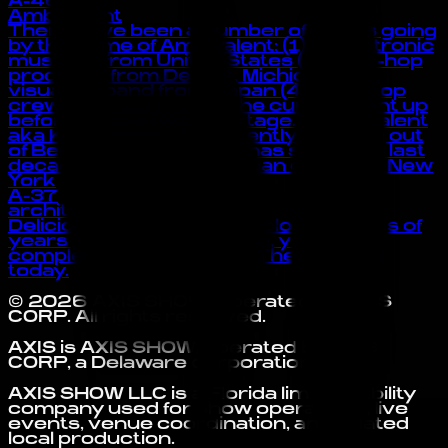
A-46
Ambivalent
There have been a number of artists going
by the name of Ambivalent: (1) A electronic
musician from United States (2) A hip-hop
producer from Detroit, Michigan (3) A
visual kei band from Japan (4) A hip-hop
crew from Germany “The curtain went up
before I knew I was on stage.” -Ambivalent
aka Kevin McHugh Currently working out
of Berlin, Kevin McHugh has spent the last
decade living in the German capital or New
York
A-37
architecture in tokyo
Delicious and tasteful, employing styles of
years past, decades even, yet a
completely modern feel. The music of
today.
©
2026
AXIS SHOW
. Operated by
AXIS
CORP
. All rights reserved.
AXIS is AXIS SHOW, operated by AXIS
CORP, a Delaware corporation.
AXIS SHOW LLC is a Florida limited liability
company used for show operations, live
events, venue coordination, and related
local production.