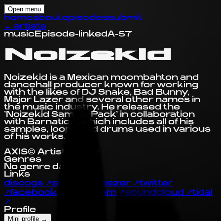
Open menu
home
about
episodes
submit
←
artists
music
Episode-linked
A-57
Noizekid
Noizekid is a Mexican moombahton and
dancehall producer known for working
with the likes of DJ Snake, Bad Bunny,
Major Lazer and several other names in
the music industry. He released the
'Noizekid Sample Pack' in collaboration
with Barnation, which includes all of his
samples, loops and drums used in various
of his works.
AXIS© Artist Profile
Genres
No genre data yet.
Links
discogs
↗
spotify
↗
deezer
↗
twitter
↗
facebook
↗
instagram
↗
soundcloud
↗
tidal
↗
Profile
Mini profile
→