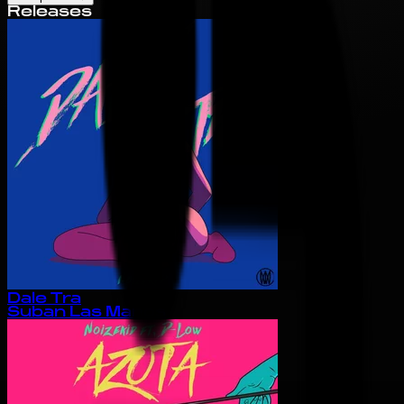
Releases
Dale Tra
Suban Las Manos