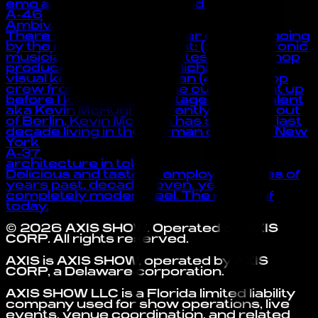
emo and rap. also she is god of the :3
A-46
Ambivalent
There have been a number of artists going
by the name of Ambivalent: (1) A electronic
musician from United States (2) A hip-hop
producer from Detroit, Michigan (3) A
visual kei band from Japan (4) A hip-hop
crew from Germany “The curtain went up
before I knew I was on stage.” -Ambivalent
aka Kevin McHugh Currently working out
of Berlin, Kevin McHugh has spent the last
decade living in the German capital or New
York
A-37
architecture in tokyo
Delicious and tasteful, employing styles of
years past, decades even, yet a
completely modern feel. The music of
today.
©
2026
AXIS SHOW
. Operated by
AXIS
CORP
. All rights reserved.
AXIS is AXIS SHOW, operated by AXIS
CORP, a Delaware corporation.
AXIS SHOW LLC is a Florida limited liability
company used for show operations, live
events, venue coordination, and related