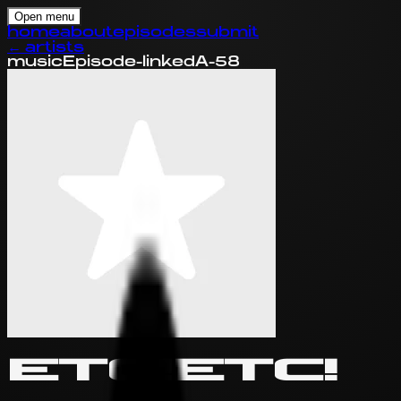
Open menu
home
about
episodes
submit
←
artists
music
Episode-linked
A-58
ETC!ETC!