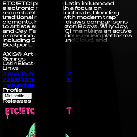
ETC!ETC! produces Latin-influenced
electronic music with a focus on
moombahton and etnobeats, blending
traditional rhythms with modern trap
elements. His sound draws comparisons
to artists such as Sazon Booya, Willy Joy,
and Jay Fay. ETC!ETC! maintains an active
presence across various music platforms,
including Spotify, SoundCloud, and
Beatport.
AXIS© Artist Profile
Genres
Latin
Electronic
Trap
Links
discogs
↗
spotify
↗
spotify
↗
deezer
↗
beatport
↗
twitter
↗
facebook
↗
soundcloud
↗
tidal
↗
Profile
Mini profile
→
Releases