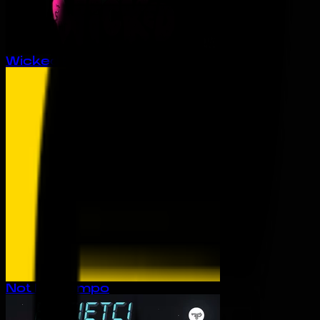
Wicked EP
Not My Tempo