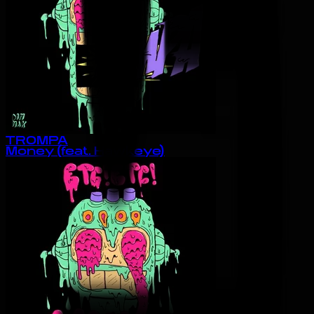
TROMPA
Money (feat. Hawkeye)