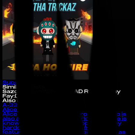
Supa Hot Fire
Similar Artists
Sazon Booya
Willy Joy
BAD ROYALE
Jay
Fay
:DFace
Also in the Index
A-33
Alice Gas
Alice Gas is an artist and producer who is
also a member of 909 worldwide. Alice is
known for making hyperpop and happy
hardcore music. Her work frequently
features influences from genres such as