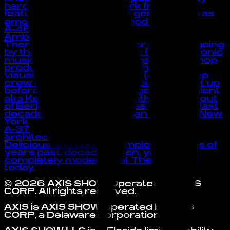
hardcore music. Her work frequently
features influences from genres such as
emo and rap. also she is god of the :3
A-46
Ambivalent
There have been a number of artists going
by the name of Ambivalent: (1) A electronic
musician from United States (2) A hip-hop
producer from Detroit, Michigan (3) A
visual kei band from Japan (4) A hip-hop
crew from Germany “The curtain went up
before I knew I was on stage.” -Ambivalent
aka Kevin McHugh Currently working out
of Berlin, Kevin McHugh has spent the last
decade living in the German capital or New
York
A-37
architecture in tokyo
Delicious and tasteful, employing styles of
years past, decades even, yet a
completely modern feel. The music of
today.
©
2026
AXIS SHOW
. Operated by
AXIS
CORP
. All rights reserved.
AXIS is AXIS SHOW, operated by AXIS
CORP, a Delaware corporation.