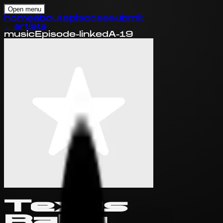
Open menu
home
about
episodes
submit
←
artists
music
Episode-linked
A-19
Texas
Baby