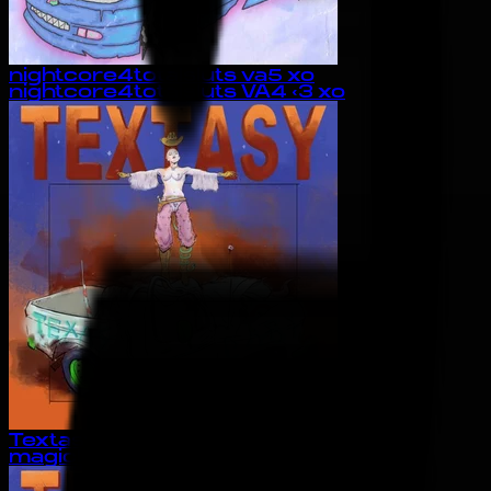
nightcore4totalsluts va5 xo
nightcore4totalsluts VA4 <3 xo
Textasy
magiclock