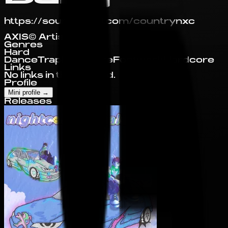
https://soundcloud.com/countrynxc
AXIS© Artist Profile
Genres
Hard
Dance
Trap
Nightcore
Footwork
Hardcore
Links
No links in this record.
Profile
Mini profile
→
Releases