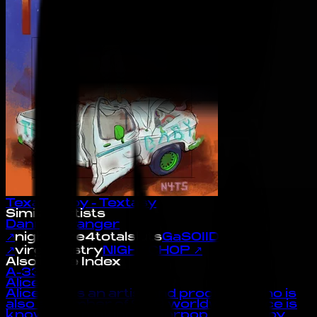
Texas Baby - Textasy
Similar Artists
Danny Stranger
↗
nightcore4totalsluts
GaSOIID
↗
virginmistry
NIGHTCHOP
↗
Also in the Index
A-33
Alice Gas
Alice Gas is an artist and producer who is
also a member of 909 worldwide. Alice is
known for making hyperpop and happy