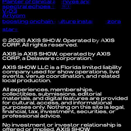
Painter of clinical archives and their
spectral echoes ✨ 📍🇲🇽
V-03
Artyom
boosting onchain culture instantly ⭐zora
star⭐
©
2026
AXIS SHOW
. Operated by
AXIS
CORP
. All rights reserved.
AXIS is AXIS SHOW, operated by AXIS
CORP, a Delaware corporation.
AXIS SHOW LLC is a Florida limited liability
company used for show operations, live
events, venue coordination, and related
local production.
All experiences, memberships,
collectibles, submissions, editorial
materials, and digital features are provided
for cultural, access, and informational
purposes only. Nothing on this site is legal,
financial, tax, investment, securities, or
professional advice.
No investment or investor relationship is
offered or implied. AXIS SHOW