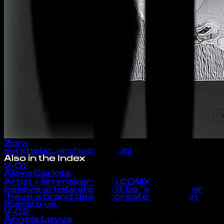
Zora
synthetic_archeology.obj
Also in the Index
V-01
Alexa Carlota
Artist + filmmaker from CDMX 🦋 I truly
believe artists shouldn’t be “starving” or
“have a brand deal” to create. Zora can
liberate us.
V-02
Angela Leyva