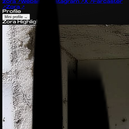
zora
↗
Website
↗
Instagram
↗
X
↗
Farcaster
↗
Zora
↗
Profile
Mini profile
→
Zora Highlights