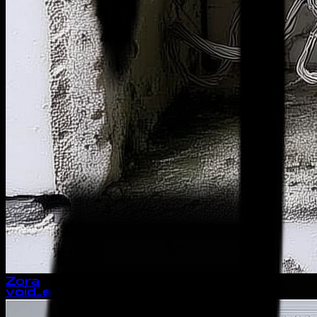
Zora
void_entity://unlinked_growth