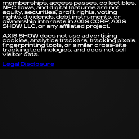
memberships, access passes, collectibles,
NFC flows, and digital features are not
equity, securities, profit rights, voting
rights, dividends, debt instruments, or
ownership interests in AXIS CORP, AXIS
SHOW LLC, or any affiliated project.
AXIS SHOW does not use advertising
cookies, analytics trackers, tracking pixels,
fingerprinting tools, or similar cross-site
tracking technologies, and does not sell
visitor data.
Legal Disclosure