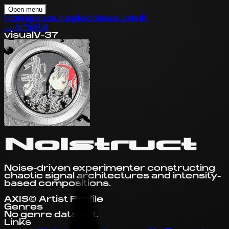
Open menu
home
about
episodes
submit
←
artists
visual
V-37
Noistruct
Noise-driven experimenter constructing
chaotic signal architectures and intensity-
based compositions.
AXIS© Artist Profile
Genres
No genre data yet.
Links