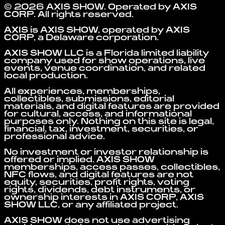
©
2026
AXIS SHOW
. Operated by
AXIS
CORP
. All rights reserved.
AXIS is AXIS SHOW, operated by AXIS
CORP, a Delaware corporation.
AXIS SHOW LLC is a Florida limited liability
company used for show operations, live
events, venue coordination, and related
local production.
All experiences, memberships,
collectibles, submissions, editorial
materials, and digital features are provided
for cultural, access, and informational
purposes only. Nothing on this site is legal,
financial, tax, investment, securities, or
professional advice.
No investment or investor relationship is
offered or implied. AXIS SHOW
memberships, access passes, collectibles,
NFC flows, and digital features are not
equity, securities, profit rights, voting
rights, dividends, debt instruments, or
ownership interests in AXIS CORP, AXIS
SHOW LLC, or any affiliated project.
AXIS SHOW does not use advertising