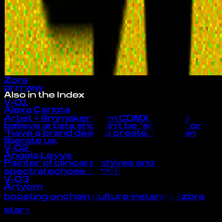
Zora
prrrww
Also in the Index
V-01
Alexa Carlota
Artist + filmmaker from CDMX 🦋 I truly
believe artists shouldn’t be “starving” or
“have a brand deal” to create. Zora can
liberate us.
V-02
Angela Leyva
Painter of clinical archives and their
spectral echoes ✨ 📍🇲🇽
V-03
Artyom
boosting onchain culture instantly ⭐zora
star⭐