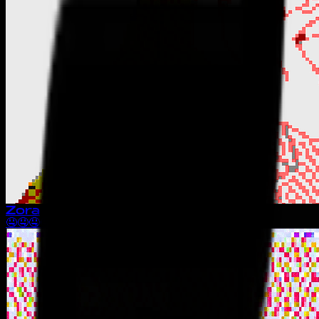
Zora
🤤🤤🤤🤤