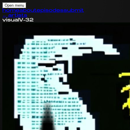
Open menu
home
about
episodes
submit
←
artists
visual
V-32