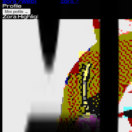
zora
↗
Website
↗
X
↗
Zora
↗
Profile
Mini profile
→
Zora Highlights