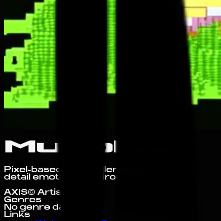
Muripixel
Pixel-based storyteller building micro-
detail emotional environments.
AXIS© Artist Profile
Genres
No genre data yet.
Links