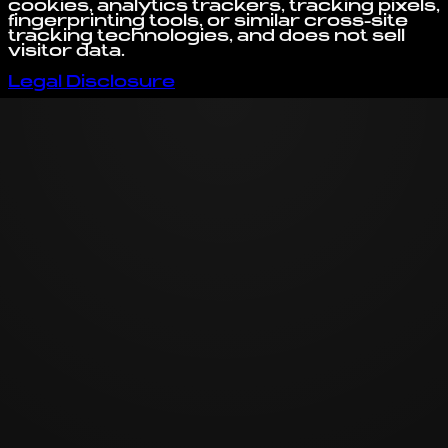
cookies, analytics trackers, tracking pixels,
fingerprinting tools, or similar cross-site
tracking technologies, and does not sell
visitor data.
Legal Disclosure