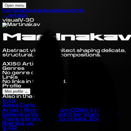
Open menu
home
about
episodes
submit
←
artists
visual
V-30
Martinaka
Abstract visual architect shaping delicate,
structural, and fluid compositions.
AXIS© Artist Profile
Genres
No genre data yet.
Links
No links in this record.
Profile
Mini profile
→
Also in the Index
V-01
Alexa Carlota
Artist + filmmaker from CDMX 🦋 I truly
believe artists shouldn’t be “starving” or
“have a brand deal” to create. Zora can
liberate us.
V-02