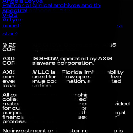
Angela Leyva
Painter of clinical archives and their
spectral echoes ✨ 📍🇲🇽
V-03
Artyom
boosting onchain culture instantly ⭐zora
star⭐
©
2026
AXIS SHOW
. Operated by
AXIS
CORP
. All rights reserved.
AXIS is AXIS SHOW, operated by AXIS
CORP, a Delaware corporation.
AXIS SHOW LLC is a Florida limited liability
company used for show operations, live
events, venue coordination, and related
local production.
All experiences, memberships,
collectibles, submissions, editorial
materials, and digital features are provided
for cultural, access, and informational
purposes only. Nothing on this site is legal,
financial, tax, investment, securities, or
professional advice.
No investment or investor relationship is