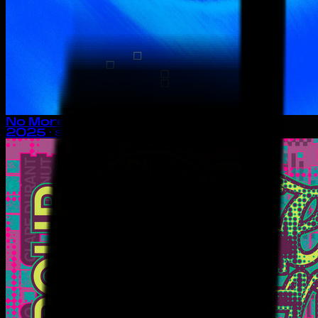
No More Tears
2025
· single