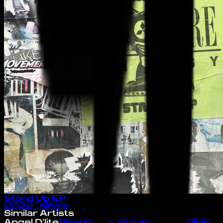
Stand Up EP
2022
· single
Similar Artists
Angel D'lite
Mani Festo
↗
Soundbwoy Killah