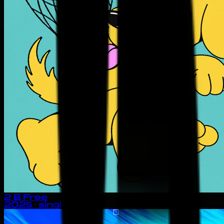
2 B Free
2025
· single