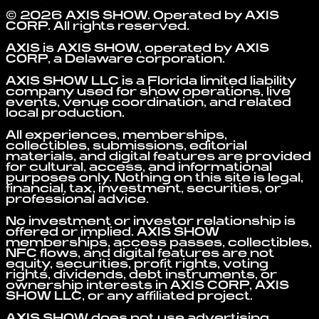
©
2026
AXIS SHOW
. Operated by
AXIS
CORP
. All rights reserved.
AXIS is AXIS SHOW, operated by AXIS
CORP, a Delaware corporation.
AXIS SHOW LLC is a Florida limited liability
company used for show operations, live
events, venue coordination, and related
local production.
All experiences, memberships,
collectibles, submissions, editorial
materials, and digital features are provided
for cultural, access, and informational
purposes only. Nothing on this site is legal,
financial, tax, investment, securities, or
professional advice.
No investment or investor relationship is
offered or implied. AXIS SHOW
memberships, access passes, collectibles,
NFC flows, and digital features are not
equity, securities, profit rights, voting
rights, dividends, debt instruments, or
ownership interests in AXIS CORP, AXIS
SHOW LLC, or any affiliated project.
AXIS SHOW does not use advertising