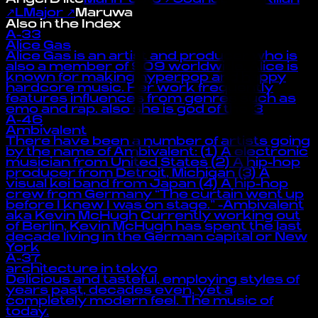
↗
LMajor
↗
Maruwa
Also in the Index
A-33
Alice Gas
Alice Gas is an artist and producer who is
also a member of 909 worldwide. Alice is
known for making hyperpop and happy
hardcore music. Her work frequently
features influences from genres such as
emo and rap. also she is god of the :3
A-46
Ambivalent
There have been a number of artists going
by the name of Ambivalent: (1) A electronic
musician from United States (2) A hip-hop
producer from Detroit, Michigan (3) A
visual kei band from Japan (4) A hip-hop
crew from Germany “The curtain went up
before I knew I was on stage.” -Ambivalent
aka Kevin McHugh Currently working out
of Berlin, Kevin McHugh has spent the last
decade living in the German capital or New
York
A-37
architecture in tokyo
Delicious and tasteful, employing styles of
years past, decades even, yet a
completely modern feel. The music of
today.