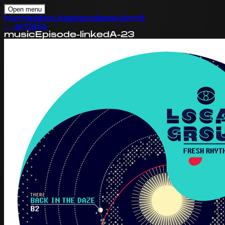
Open menu
home
about
episodes
submit
←
artists
music
Episode-linked
A-23