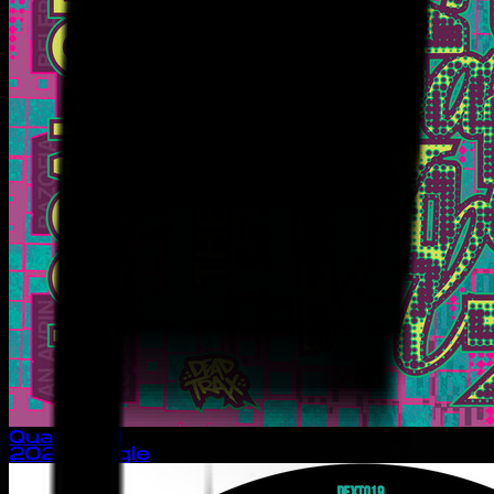
Quantacid
2025
· single