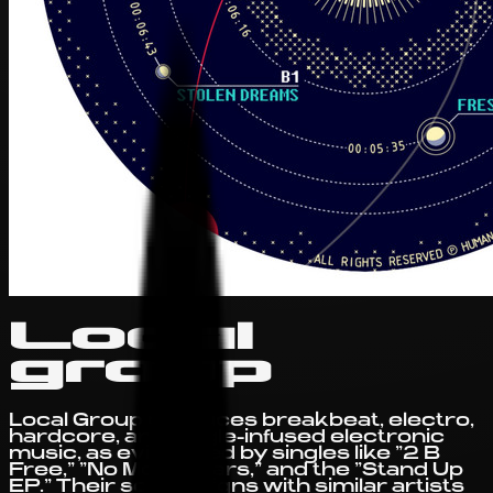
Local
group
Local Group produces breakbeat, electro,
hardcore, and jungle-infused electronic
music, as evidenced by singles like "2 B
Free," "No More Tears," and the "Stand Up
EP." Their sound aligns with similar artists