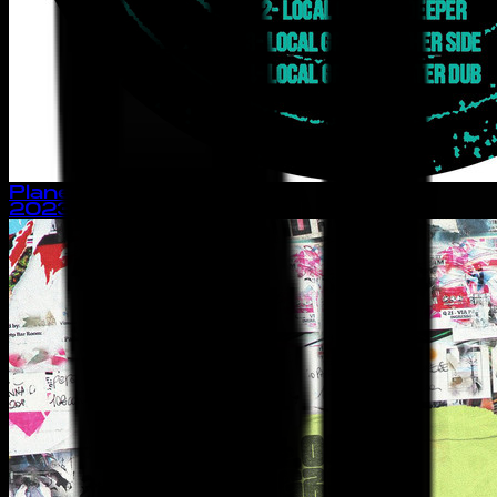
Planet Earth - EP
2023
· single