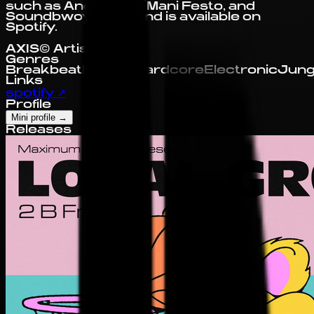
such as Angel D'lite, Mani Festo, and
Soundbwoy Killah, and is available on
Spotify.
AXIS© Artist Profile
Genres
Breakbeat
Electro
Hardcore
Electronic
Jung
Links
spotify
↗
Profile
Mini profile
→
Releases