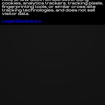
cookies, analytics trackers, tracking pixels,
fingerprinting tools, or similar cross-site
tracking technologies, and does not sell
visitor data.
Legal Disclosure