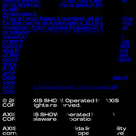
features influences from genres such as
emo and rap. also she is god of the :3
A-46
Ambivalent
There have been a number of artists going
by the name of Ambivalent: (1) A electronic
musician from United States (2) A hip-hop
producer from Detroit, Michigan (3) A
visual kei band from Japan (4) A hip-hop
crew from Germany “The curtain went up
before I knew I was on stage.” -Ambivalent
aka Kevin McHugh Currently working out
of Berlin, Kevin McHugh has spent the last
decade living in the German capital or New
York
A-37
architecture in tokyo
Delicious and tasteful, employing styles of
years past, decades even, yet a
completely modern feel. The music of
today.
©
2026
AXIS SHOW
. Operated by
AXIS
CORP
. All rights reserved.
AXIS is AXIS SHOW, operated by AXIS
CORP, a Delaware corporation.
AXIS SHOW LLC is a Florida limited liability
company used for show operations, live