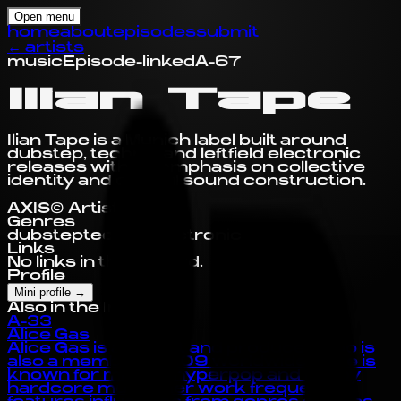
Open menu
home
about
episodes
submit
←
artists
music
Episode-linked
A-67
Ilian Tape
Ilian Tape is a Munich label built around
dubstep, techno, and leftfield electronic
releases with an emphasis on collective
identity and careful sound construction.
AXIS© Artist Profile
Genres
dubstep
techno
electronic
Links
No links in this record.
Profile
Mini profile
→
Also in the Index
A-33
Alice Gas
Alice Gas is an artist and producer who is
also a member of 909 worldwide. Alice is
known for making hyperpop and happy
hardcore music. Her work frequently